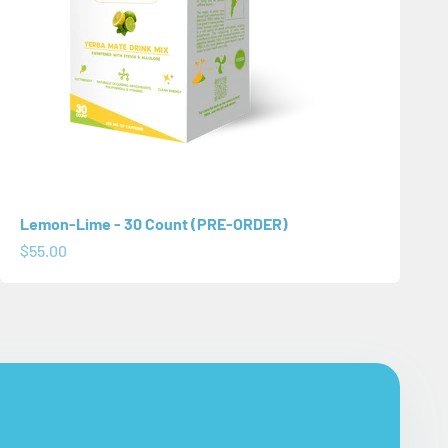
Lemon-Lime - 30 Count (PRE-ORDER)
Sale price
$55.00