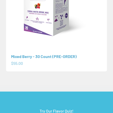
Mixed Berry - 30 Count (PRE-ORDER)
Sale price
$55.00
Try Our Flavor Quiz!