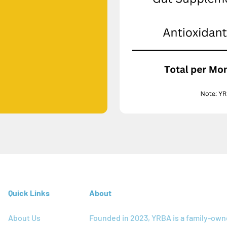
Quick Links
About
About Us
Founded in 2023, YRBA is a family-ow