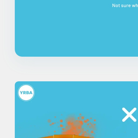
Not sure whi