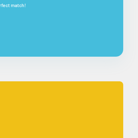
erfect match!