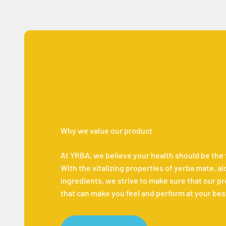
Why we value our product
At YRBA, we believe your health should be the fir
With the vitalizing properties of yerba mate, a
ingredients, we strive to make sure that our p
that can make you feel and perform at your bes