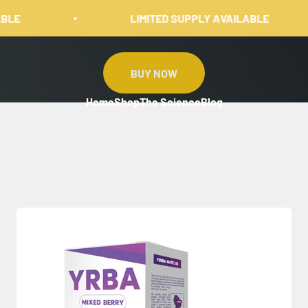
LIMITED SUPPLY AVAILABLE
BUY NOW
Home
Shop
The Science
Blog