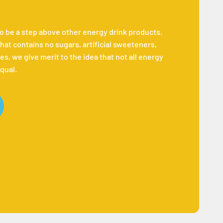
to be a step above other energy drink products.
hat contains no sugars, artificial sweeteners,
es, we give merit to the idea that not all energy
qual.