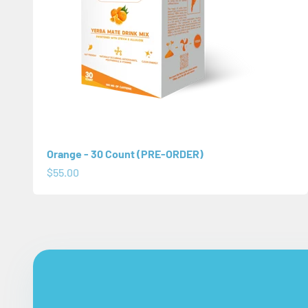
Orange - 30 Count (PRE-ORDER)
Sale price
$55.00