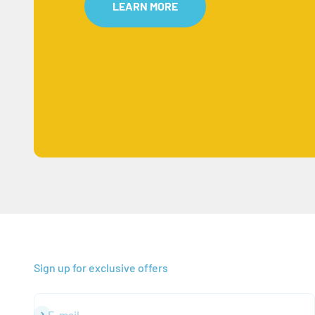
LEARN MORE
Sign up for exclusive offers
Subscribe
E-mail