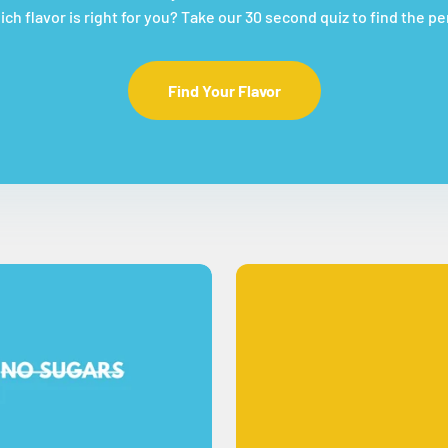
ch flavor is right for you? Take our 30 second quiz to find the p
Find Your Flavor