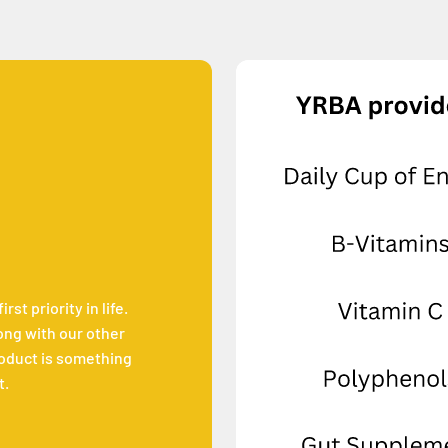
st priority in life.
long with our other
roduct is something
t.