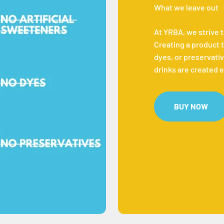
What we leave out
At YRBA, we strive 
Creating a product t
dyes, or preservativ
drinks are created e
BUY NOW